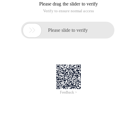
Please drag the slider to verify
Verify to ensure normal access

Please slide to verify
Feedback >