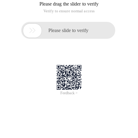
Please drag the slider to verify
Verify to ensure normal access

Please slide to verify
Feedback >