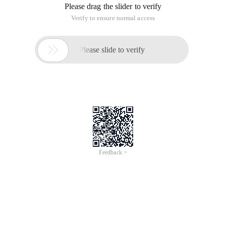
Please drag the slider to verify
Verify to ensure normal access

Please slide to verify
Feedback >