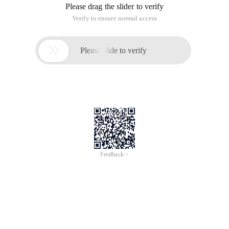
Please drag the slider to verify
Verify to ensure normal access

Please slide to verify
Feedback >