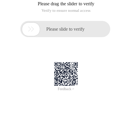
Please drag the slider to verify
Verify to ensure normal access

Please slide to verify
Feedback >