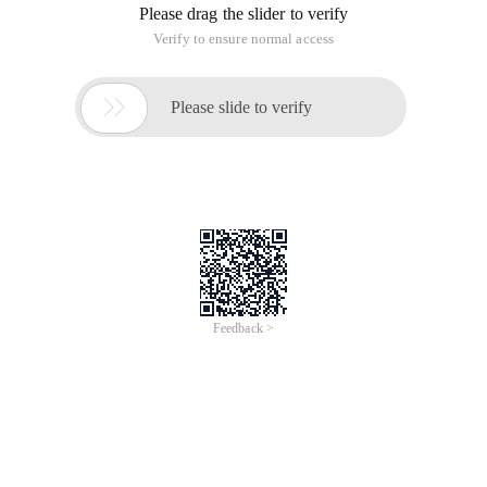
Please drag the slider to verify
Verify to ensure normal access

Please slide to verify
Feedback >