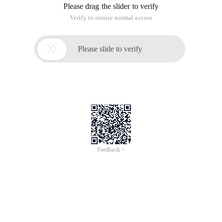
Please drag the slider to verify
Verify to ensure normal access

Please slide to verify
Feedback >