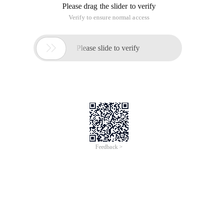
Please drag the slider to verify
Verify to ensure normal access

Please slide to verify
Feedback >