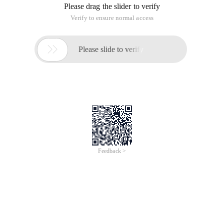
Please drag the slider to verify
Verify to ensure normal access

Please slide to verify
Feedback >