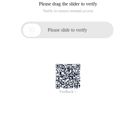
Please drag the slider to verify
Verify to ensure normal access

Please slide to verify
Feedback >