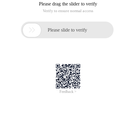
Please drag the slider to verify
Verify to ensure normal access

Please slide to verify
Feedback >