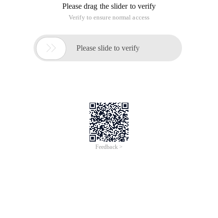
Please drag the slider to verify
Verify to ensure normal access

Please slide to verify
Feedback >