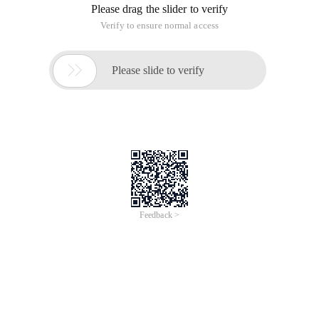
Please drag the slider to verify
Verify to ensure normal access

Please slide to verify
Feedback >