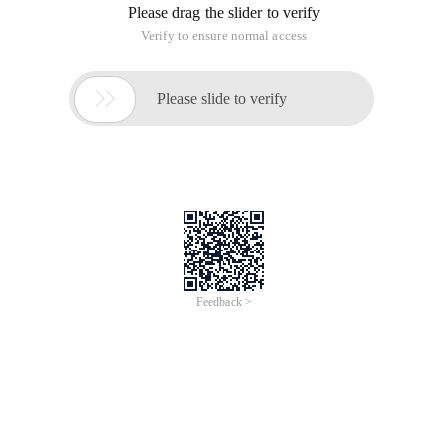
Please drag the slider to verify
Verify to ensure normal access

Please slide to verify
Feedback >