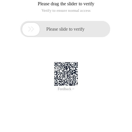
Please drag the slider to verify
Verify to ensure normal access

Please slide to verify
Feedback >