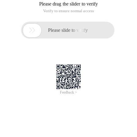
Please drag the slider to verify
Verify to ensure normal access

Please slide to verify
Feedback >