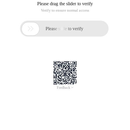
Please drag the slider to verify
Verify to ensure normal access

Please slide to verify
Feedback >