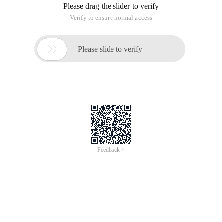
Please drag the slider to verify
Verify to ensure normal access

Please slide to verify
Feedback >