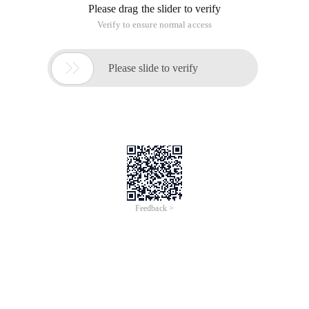
Please drag the slider to verify
Verify to ensure normal access

Please slide to verify
Feedback >