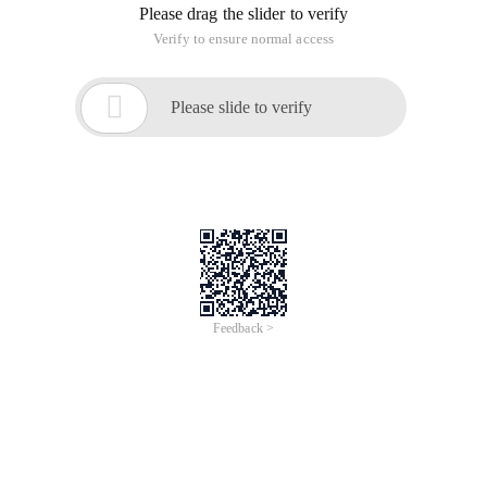
Please drag the slider to verify
Verify to ensure normal access

Please slide to verify
Feedback >