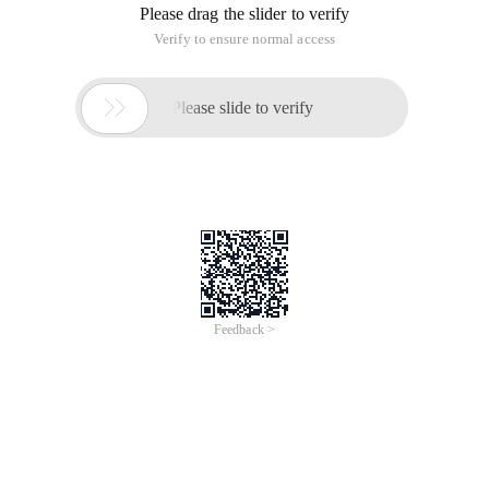
Please drag the slider to verify
Verify to ensure normal access

Please slide to verify
Feedback >