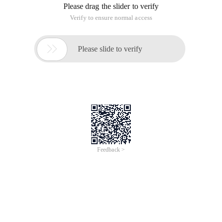
Please drag the slider to verify
Verify to ensure normal access

Please slide to verify
Feedback >