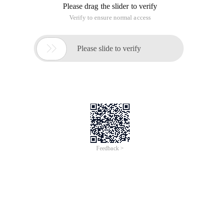
Please drag the slider to verify
Verify to ensure normal access

Please slide to verify
Feedback >