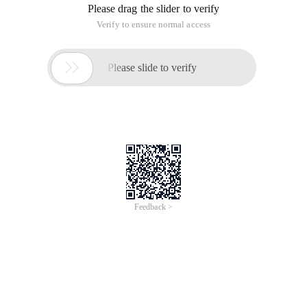
Please drag the slider to verify
Verify to ensure normal access

Please slide to verify
Feedback >