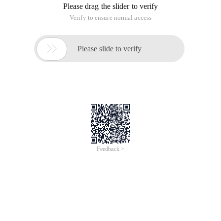
Please drag the slider to verify
Verify to ensure normal access

Please slide to verify
Feedback >