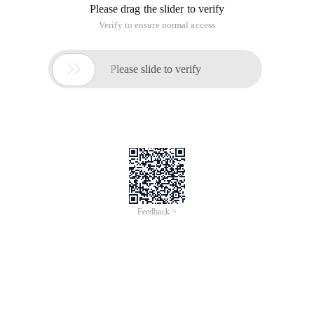
Please drag the slider to verify
Verify to ensure normal access

Please slide to verify
Feedback >