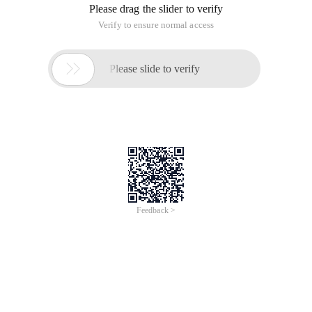
Please drag the slider to verify
Verify to ensure normal access

Please slide to verify
Feedback >