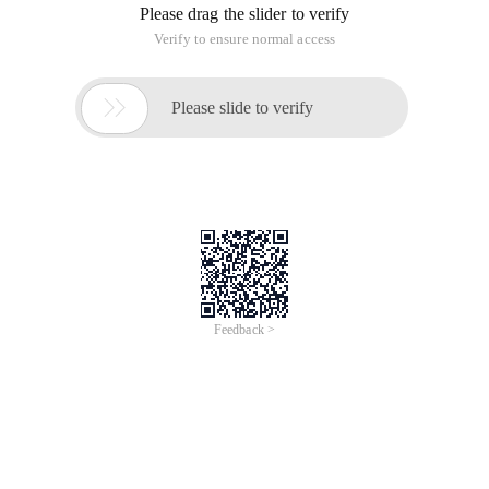
Please drag the slider to verify
Verify to ensure normal access

Please slide to verify
Feedback >