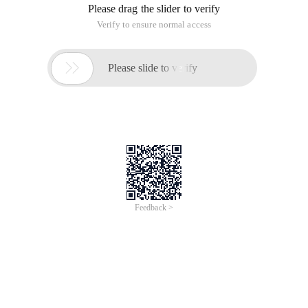
Please drag the slider to verify
Verify to ensure normal access

Please slide to verify
Feedback >