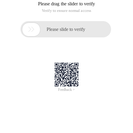
Please drag the slider to verify
Verify to ensure normal access

Please slide to verify
Feedback >