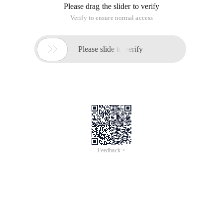
Please drag the slider to verify
Verify to ensure normal access

Please slide to verify
Feedback >