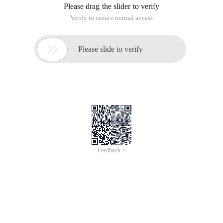
Please drag the slider to verify
Verify to ensure normal access

Please slide to verify
Feedback >