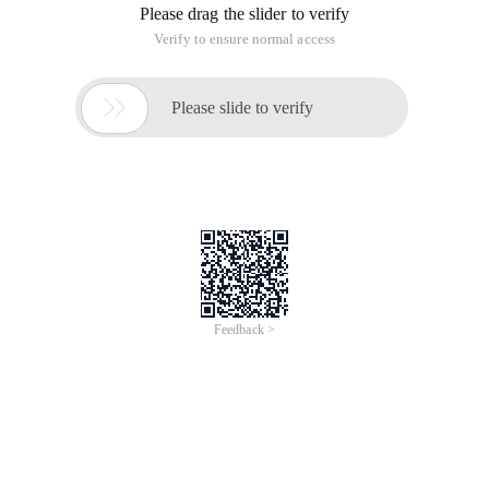
Please drag the slider to verify
Verify to ensure normal access

Please slide to verify
Feedback >