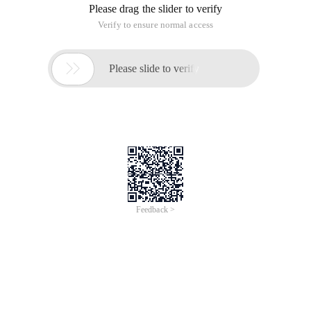
Please drag the slider to verify
Verify to ensure normal access

Please slide to verify
Feedback >