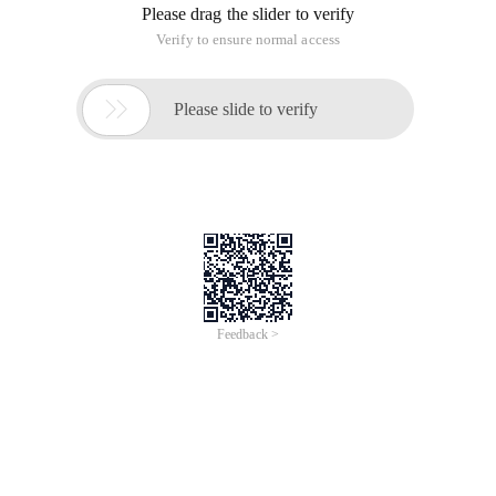
Please drag the slider to verify
Verify to ensure normal access

Please slide to verify
Feedback >