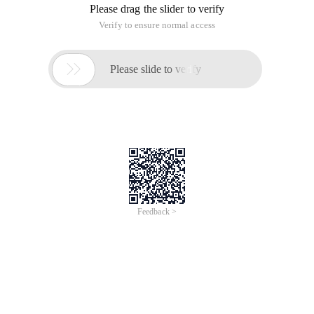
Please drag the slider to verify
Verify to ensure normal access

Please slide to verify
Feedback >