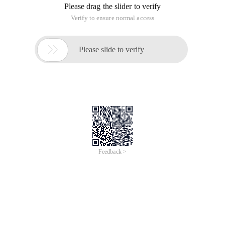
Please drag the slider to verify
Verify to ensure normal access

Please slide to verify
Feedback >