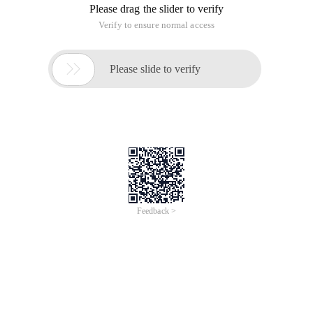
Please drag the slider to verify
Verify to ensure normal access

Please slide to verify
Feedback >