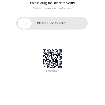
Please drag the slider to verify
Verify to ensure normal access

Please slide to verify
Feedback >