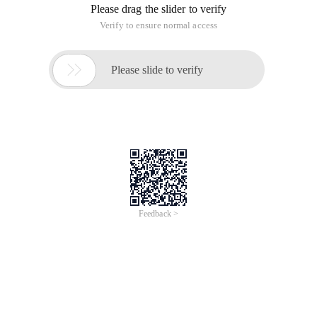
Please drag the slider to verify
Verify to ensure normal access

Please slide to verify
Feedback >