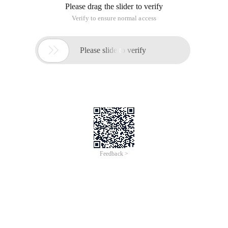
Please drag the slider to verify
Verify to ensure normal access

Please slide to verify
Feedback >