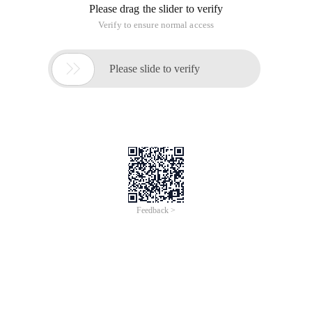
Please drag the slider to verify
Verify to ensure normal access

Please slide to verify
Feedback >