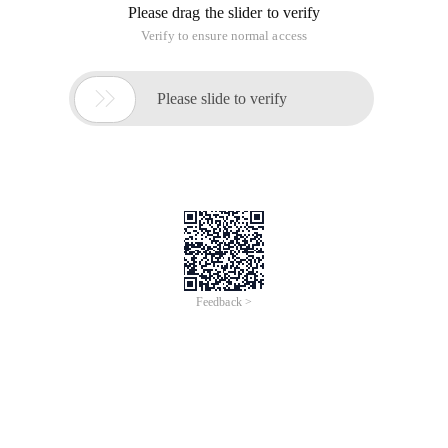
Please drag the slider to verify
Verify to ensure normal access

Please slide to verify
Feedback >