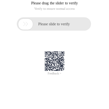
Please drag the slider to verify
Verify to ensure normal access

Please slide to verify
Feedback >