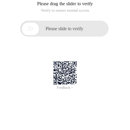
Please drag the slider to verify
Verify to ensure normal access

Please slide to verify
Feedback >