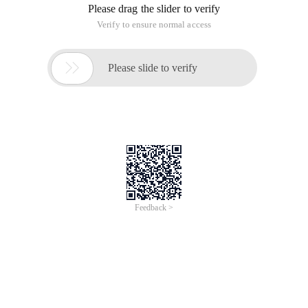
Please drag the slider to verify
Verify to ensure normal access

Please slide to verify
Feedback >