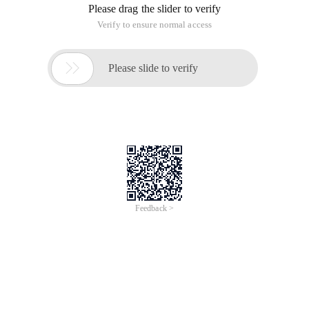
Please drag the slider to verify
Verify to ensure normal access

Please slide to verify
Feedback >