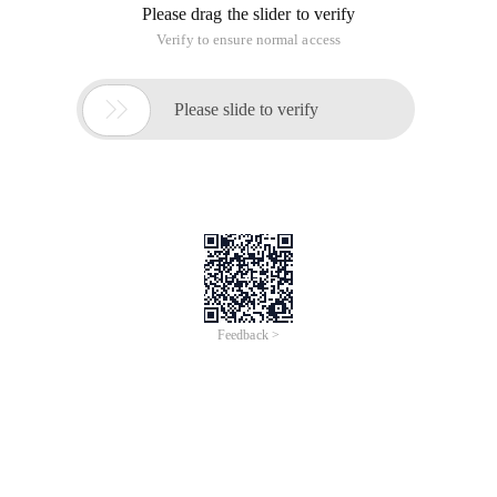
Please drag the slider to verify
Verify to ensure normal access

Please slide to verify
Feedback >