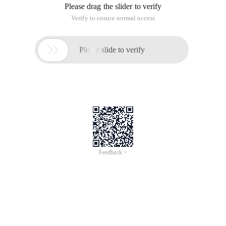
Please drag the slider to verify
Verify to ensure normal access

Please slide to verify
Feedback >