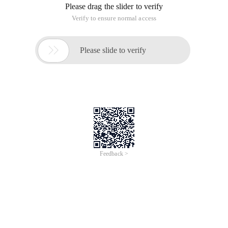
Please drag the slider to verify
Verify to ensure normal access

Please slide to verify
Feedback >